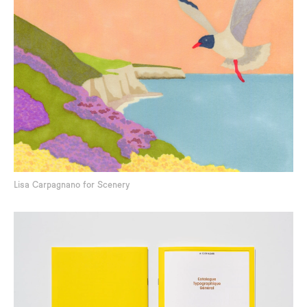
Lisa Carpagnano for Scenery