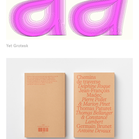
Yet Grotesk