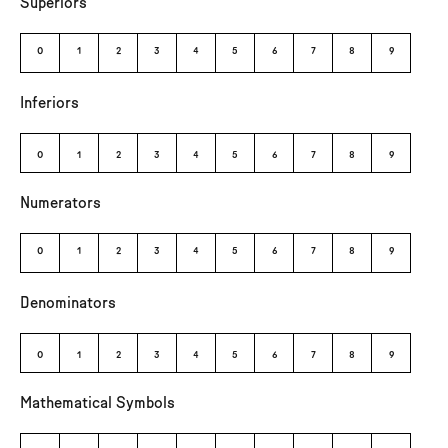
Superiors
⁰
¹
²
³
⁴
⁵
⁶
⁷
⁸
⁹
Inferiors
₀
₁
₂
₃
₄
₅
₆
₇
₈
₉
Numerators
0
1
2
3
4
5
6
7
8
9
Denominators
0
1
2
3
4
5
6
7
8
9
Mathematical Symbols