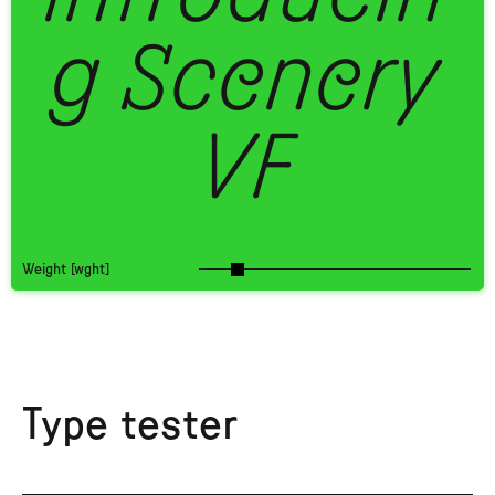
g Scenery
VF
Weight [wght]
Type tester