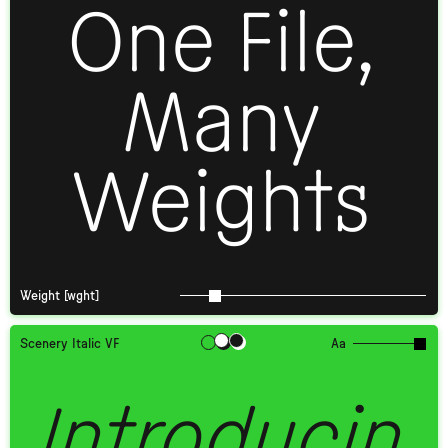
One File,
Many
Weights
Weight [wght]
Scenery Italic VF
Aa
Introducin