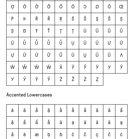
Ợ
Ờ
Ở
Ỡ
Ő
Ō
Ɔ
Ø
Õ
Œ
Ṗ
Þ
Ŕ
Ř
Ŗ
Ś
Š
Ş
Ŝ
Ș
Ṣ
ẞ
Ŧ
Ť
Ţ
Ț
Ú
Ŭ
Ǔ
Û
Ü
Ǘ
Ǚ
Ǜ
Ǖ
Ụ
Ù
Ủ
Ư
Ứ
Ự
Ừ
Ử
Ữ
Ű
Ū
Ų
Ů
Ũ
Ʌ
Ẃ
Ŵ
Ẅ
Ẁ
Ẍ
Ý
Ŷ
Ÿ
Ỵ
Ỳ
Ƴ
Ỷ
Ȳ
Ỹ
Ź
Ž
Ż
Ẓ
Accented Lowercases
á
ă
ắ
ặ
ằ
ẳ
ẵ
ǎ
â
ấ
ậ
ầ
ẩ
ẫ
ä
ạ
à
ả
ā
ą
å
ã
æ
ḅ
ɓ
ć
č
ç
ĉ
ċ