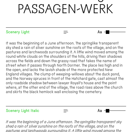
PASSAGEN-WERK
Scenery Light
Aa
It was the beginning of a June afternoon. The springlike transparent
sky shed a rain of silver sunshine on the roofs of the village, and on the
pastures and larchwoods surrounding it. A little wind moved among the
round white clouds on the shoulders of the hills, driving their shadows
across the fields and down the grassy road that takes the name of
street when it passes through North Dormer. The place lies high and in
the open, and lacks the lavish shade of the more protected New
England villages. The clump of weeping-willows about the duck pond,
and the Norway spruces in front of the Hatchard gate, cast almost the
only roadside shadow between lawyer Royall’s house and the point
where, at the other end of the village, the road rises above the church
and skirts the black hemlock wall enclosing the cemetery.
Scenery Light Italic
Aa
It was the beginning of a June afternoon. The springlike transparent sky
shed a rain of silver sunshine on the roofs of the village, and on the
pastures and larchwoods surrounding it. A little wind moved among the