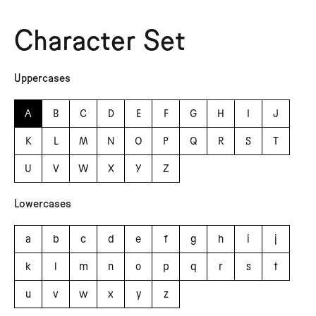
Character Set
Uppercases
A
B
C
D
E
F
G
H
I
J
K
L
M
N
O
P
Q
R
S
T
U
V
W
X
Y
Z
Lowercases
a
b
c
d
e
f
g
h
i
j
k
l
m
n
o
p
q
r
s
t
u
v
w
x
y
z