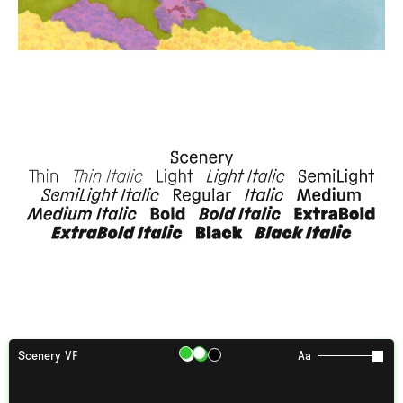
Scenery VF
Aa