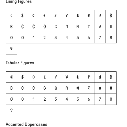
Lining Figures
€
$
¢
£
ƒ
¥
₺
₽
₫
₿
฿
₵
₡
₲
₴
₼
₦
₹
₩
#
0
0
1
2
3
4
5
6
7
8
9
Tabular Figures
€
$
¢
£
ƒ
¥
₺
₽
₫
₿
฿
₵
₡
₲
₴
₼
₦
₹
₩
#
0
0
1
2
3
4
5
6
7
8
9
Accented Uppercases