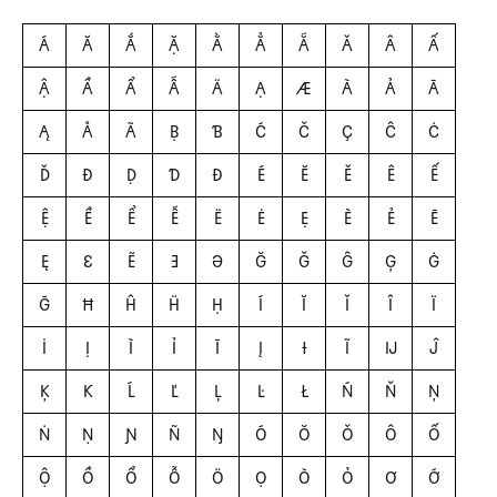
Á
Ă
Ắ
Ặ
Ằ
Ẳ
Ẵ
Ǎ
Â
Ấ
Ậ
Ầ
Ẩ
Ẫ
Ä
Ạ
Æ
À
Ả
Ā
Ą
Å
Ã
Ḅ
Ɓ
Ć
Č
Ç
Ĉ
Ċ
Ď
Đ
Ḍ
Ɗ
Ð
É
Ĕ
Ě
Ê
Ế
Ệ
Ề
Ể
Ễ
Ë
Ė
Ẹ
È
Ẻ
Ē
Ę
Ɛ
Ẽ
Ǝ
Ə
Ğ
Ǧ
Ĝ
Ģ
Ġ
Ḡ
Ħ
Ĥ
Ḧ
Ḥ
Í
Ĭ
Ǐ
Î
Ï
İ
Ị
Ì
Ỉ
Ī
Į
Ɨ
Ĩ
Ĳ
Ĵ
Ķ
Ƙ
Ĺ
Ľ
Ļ
Ŀ
Ł
Ń
Ň
Ņ
Ṅ
Ṇ
Ɲ
Ñ
Ŋ
Ó
Ŏ
Ǒ
Ô
Ố
Ộ
Ồ
Ổ
Ỗ
Ö
Ọ
Ò
Ỏ
Ơ
Ớ