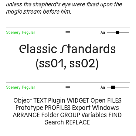
unless the shepherd’s eye were fixed upon the
magic stream before him.
Scenery Regular
Aa
Classic Standards
(ss01, ss02)
Scenery Regular
Aa
Object TEXT Plugin WIDGET Open FILES
Prototype PROFILES Export Windows
ARRANGE Folder GROUP Variables FIND
Search REPLACE