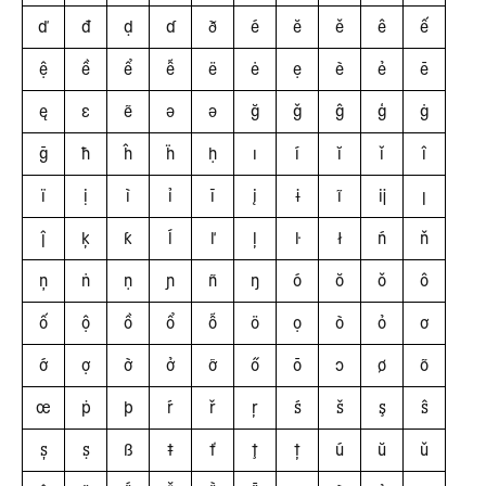
ď
đ
ḍ
ɗ
ð
é
ĕ
ě
ê
ế
ệ
ề
ể
ễ
ë
ė
ẹ
è
ẻ
ē
ę
ɛ
ẽ
ǝ
ə
ğ
ǧ
ĝ
ģ
ġ
ḡ
ħ
ĥ
ḧ
ḥ
ı
í
ĭ
ǐ
î
ï
ị
ì
ỉ
ī
į
ɨ
ĩ
ĳ
ȷ
ĵ
ķ
ƙ
ĺ
ľ
ļ
ŀ
ł
ń
ň
ņ
ṅ
ṇ
ɲ
ñ
ŋ
ó
ŏ
ǒ
ô
ố
ộ
ồ
ổ
ỗ
ö
ọ
ò
ỏ
ơ
ớ
ợ
ờ
ở
ỡ
ő
ō
ɔ
ø
õ
œ
ṗ
þ
ŕ
ř
ŗ
ś
š
ş
ŝ
ș
ṣ
ß
ŧ
ť
ţ
ț
ú
ŭ
ǔ