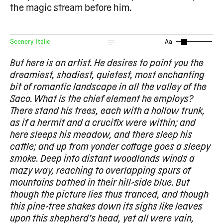
the magic stream before him.
Scenery Italic
Aa
But here is an artist. He desires to paint you the
dreamiest, shadiest, quietest, most enchanting
bit of romantic landscape in all the valley of the
Saco. What is the chief element he employs?
There stand his trees, each with a hollow trunk,
as if a hermit and a crucifix were within; and
here sleeps his meadow, and there sleep his
cattle; and up from yonder cottage goes a sleepy
smoke. Deep into distant woodlands winds a
mazy way, reaching to overlapping spurs of
mountains bathed in their hill-side blue. But
though the picture lies thus tranced, and though
this pine-tree shakes down its sighs like leaves
upon this shepherd’s head, yet all were vain,