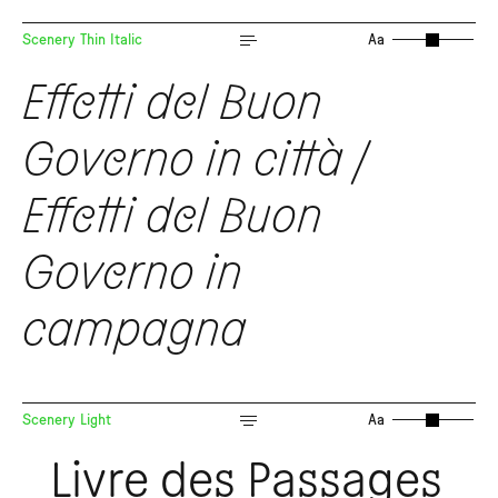
Scenery Thin Italic
Aa
Effetti del Buon
Governo in città /
Effetti del Buon
Governo in
campagna
Scenery Light
Aa
Livre des Passages