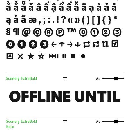
ằ ẳ ẵ ǎ â ấ ậ ầ ẩ ẫ ä ạ à ả ā
ą å ã æ , ; : . ! ? « » ( ) [ ] { } *
§ ¶ @ © ® ℗ ™ ⓪ ① ② ③
⓿ ❶ ❷ ❸ ← ↑ → ↓ 🔁 🔂 🔃 ☑
☒ ❌ ★ ☆ ⏯ ⏸ ⏹ ⏺
Scenery ExtraBold
Aa
OFFLINE UNTIL
Scenery ExtraBold
Aa
Italic