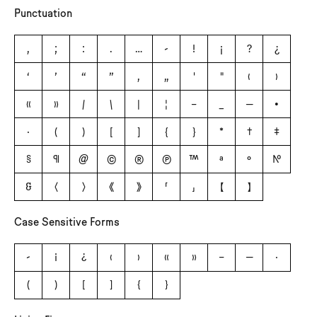
Punctuation
,
;
:
.
…
-
!
¡
?
¿
‘
’
“
”
‚
„
'
"
‹
›
«
»
/
\
|
¦
–
_
—
•
·
(
)
[
]
{
}
*
†
‡
§
¶
@
©
®
℗
™
ª
º
№
&
〈
〉
《
》
「
」
【
】
Case Sensitive Forms
-
¡
¿
‹
›
«
»
–
—
·
(
)
[
]
{
}