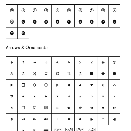
⓪
①
②
③
④
⑤
⑥
⑦
⑧
⑨
⑩
⓿
❶
❷
❸
❹
❺
❻
❼
❽
❾
❿
Arrows & Ornaments
←
↑
→
↓
↖
↗
↘
↙
↔
↕
↺
↻
🔀
🔁
🔂
🔃
🔄
■
◆
●
▶
□
◇
○
▷
◀
▲
▼
◁
△
▽
◂
▴
▸
▾
◃
▵
▹
▿
✓
✗
☐
☑
☒
❌
★
☆
⏪
⏫
⏩
⏬
⏮
⏭
⏯
⏸
⏹
⏺
⭰
⭱
⭲
⭳
🗙
ℹ

🏞
⛰
🏙
🌅