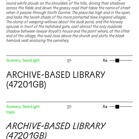
round white clouds on the shoulders of the hills, driving their shadows
across the fields and down the grassy road that takes the name of street
when it passes through North Dormer. The place lies high and in the open,
and lacks the lavish shade of the more protected New England villages.
The clump of weeping-willows about the duck pond, and the Norway
spruces in front of the Hatchard gate, cast almost the only roadside
shadow between lawyer Royall’s house and the point where, at the other
end of the village, the road rises above the church and skirts the black
hemlock wall enclosing the cemetery.
Scenery SemiLight
Aa
ARCHIVE-BASED LIBRARY
(47201GB)
Scenery SemiLight
Aa
Italic
ARCHIVE-BASED LIBRARY
(47201GB)