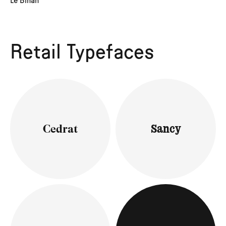
Le Bihan
Retail Typefaces
Cedrat
Sancy