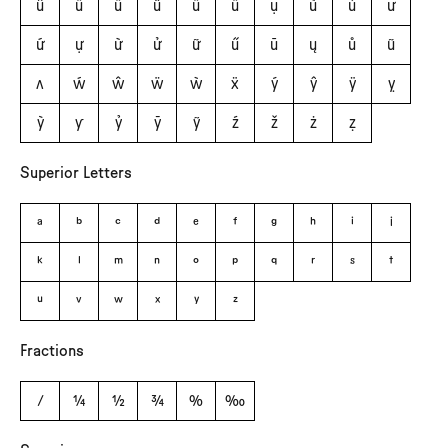
û
ü
ǘ
ǚ
ǜ
ǖ
ụ
ù
ủ
ư
ứ
ự
ừ
ử
ữ
ű
ū
ų
ů
ũ
ʌ
ẃ
ŵ
ẅ
ẁ
ẍ
ý
ŷ
ÿ
ỵ
ỳ
ƴ
ỷ
ȳ
ỹ
ź
ž
ż
ẓ
Superior Letters
a
b
c
d
e
f
g
h
i
j
k
l
m
n
o
p
q
r
s
t
u
v
w
x
y
z
Fractions
⁄
¼
½
¾
%
‰