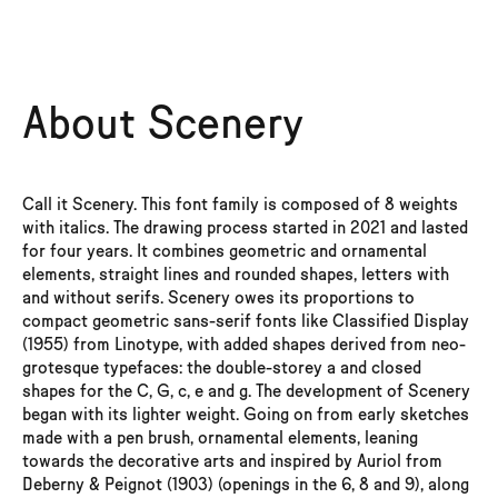
AaBbCc123
SCENERY
Email
Buy the Family Bundle and get a nice discount
Scenery
About Scenery
Complete Family
16 styles, 8 weights, 2 variable fonts
I agree and promise to comply with the Formagari
EULA
.
From Thin to Black, with italics
I understand that trial fonts are meant only for testing. I also
consent to being added to Formagari’s mailing list.
Call it Scenery. This font family is composed of 8 weights
Individual styles
with italics. The drawing process started in 2021 and lasted
0
Families
Thin
for four years. It combines geometric and ornamental
0
Fonts
elements, straight lines and rounded shapes, letters with
and without serifs. Scenery owes its proportions to
Thin Italic
Submit to receive the fonts
compact geometric sans-serif fonts like Classified Display
(1955) from Linotype, with added shapes derived from neo-
Light
grotesque typefaces: the double-storey a and closed
shapes for the C, G, c, e and g. The development of Scenery
Light Italic
began with its lighter weight. Going on from early sketches
made with a pen brush, ornamental elements, leaning
towards the decorative arts and inspired by Auriol from
SemiLight
Deberny & Peignot (1903) (openings in the 6, 8 and 9), along