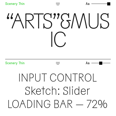
Scenery Thin
Aa
“ARTS”&MUS
IC
Scenery Thin
Aa
INPUT CONTROL
Sketch: Slider
LOADING BAR — 72%