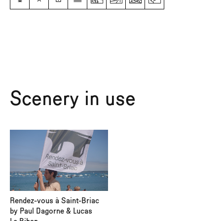
Scenery in use
Rendez-vous à Saint-Briac
by Paul Dagorne & Lucas