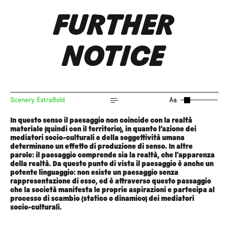
FURTHER
NOTICE
Scenery ExtraBold
Aa
In questo senso il paesaggio non coincide con la realtà
materiale (quindi con il territorio), in quanto l’azione dei
mediatori socio-culturali e della soggettività umana
determinano un effetto di produzione di senso. In altre
parole: il paesaggio comprende sia la realtà, che l'apparenza
della realtà. Da questo punto di vista il paesaggio è anche un
potente linguaggio: non esiste un paesaggio senza
rappresentazione di esso, ed è attraverso questo passaggio
che la società manifesta le proprie aspirazioni e partecipa al
processo di scambio (statico o dinamico) dei mediatori
socio-culturali.