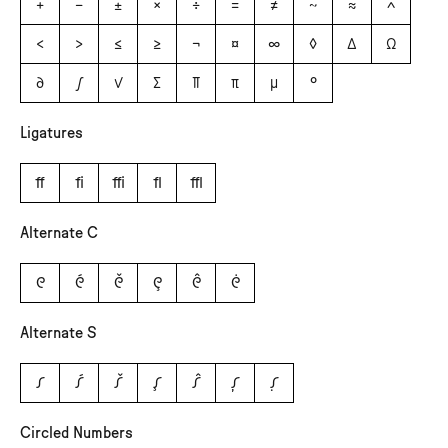
+
−
±
×
÷
=
≠
~
≈
^
<
>
≤
≥
¬
¤
∞
◊
∆
Ω
∂
∫
√
∑
∏
π
µ
°
Ligatures
ﬀ
ﬁ
ﬃ
ﬂ
ﬄ
Alternate C
C
Ć
Č
Ç
Ĉ
Ċ
Alternate S
S
Ś
Š
Ş
Ŝ
Ș
Ṣ
Circled Numbers