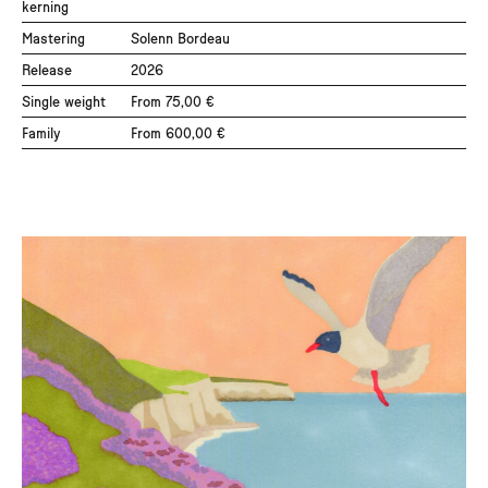
kerning
Black
Mastering
Solenn Bordeau
Black Italic
Release
2026
Single weight
From 75,00 €
Please select a company size and license.
Family
From 600,00 €
Tax will be calculated at checkout.
Add to cart