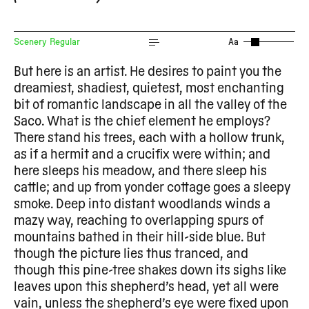
Scenery Regular
Aa
But here is an artist. He desires to paint you the
dreamiest, shadiest, quietest, most enchanting
bit of romantic landscape in all the valley of the
Saco. What is the chief element he employs?
There stand his trees, each with a hollow trunk,
as if a hermit and a crucifix were within; and
here sleeps his meadow, and there sleep his
cattle; and up from yonder cottage goes a sleepy
smoke. Deep into distant woodlands winds a
mazy way, reaching to overlapping spurs of
mountains bathed in their hill-side blue. But
though the picture lies thus tranced, and
though this pine-tree shakes down its sighs like
leaves upon this shepherd’s head, yet all were
vain, unless the shepherd’s eye were fixed upon