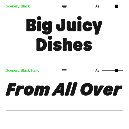
Scenery Black
Aa
Big Juicy
Dishes
Scenery Black Italic
Aa
From All Over