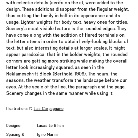
with eclectic details (serifs on the s), were added to the
SemiLight Italic
design. These additions disappear from the Regular weight,
thus cutting the family in half in its appearance and its
Regular
usage. Lighter weights for body text, heavy ones for titles.
Scenery’s most visible feature is the rounded edges. They
have come along with the addition of flared terminals on
Italic
the letter stems in order to obtain lively-looking blocks of
text, but also interesting details at larger scales. It might
Medium
appear paradoxical that in the bolder weights, the rounded
corners are getting more striking while making the overall
Medium Italic
letter look increasingly squared, as seen in the
Reklameschrift Block (Berthold, 1908). The hours, the
seasons, the weather transform the landscape before our
Bold
eyes. At the scale of the line, the paragraph and the page,
Scenery changes in the same manner while using it.
Bold Italic
Illustrations ©
Lisa Carpagnano
ExtraBold
Designer
Lucas Le Bihan
ExtraBold Italic
Spacing &
Igino Marini