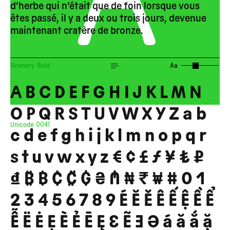
d’herbe qui n’était que de foin lorsque vous
êtes passé, il y a deux ou trois jours, devenue
get in
maintenant cratère de bronze.
touch
Scenery Bold
Aa
A B C D E F G H I J K L M N
O P Q R S T U V W X Y Z a b
A
Unicode
0041
c d e f g h i j k l m n o p q r
s t u v w x y z € ¢ £ ƒ ¥ ₺ ₽
₫ ₿ ฿ ₵ ₡ ₲ ₴ ₼ ₦ ₹ ₩ # 0 1
2 3 4 5 6 7 8 9 É Ĕ Ě Ê Ế Ệ Ề Ể
Ễ Ë Ė Ẹ È Ẻ Ē Ę Ɛ Ẽ Ǝ Ə á ă ắ ặ