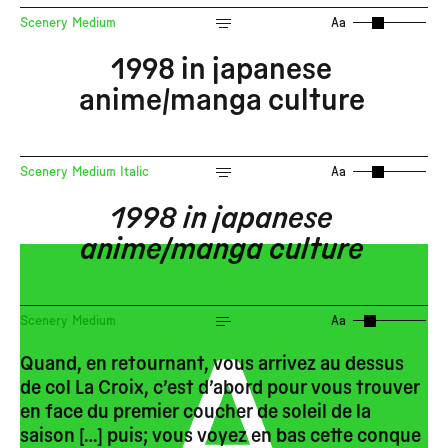
Scenery Medium
Aa
1998 in japanese
anime/manga culture
Scenery Medium Italic
Aa
1998 in japanese
anime/manga culture
A
Scenery Medium
Aa
Quand, en retournant, vous arrivez au dessus
de col La Croix, c’est d’abord pour vous trouver
en face du premier coucher de soleil de la
saison […] puis; vous voyez en bas cette conque